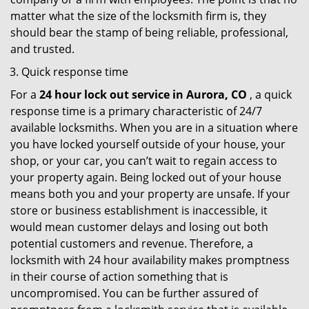
matter what the size of the locksmith firm is, they
should bear the stamp of being reliable, professional,
and trusted.
Quick response time
For a
24 hour lock out service in
Aurora, CO
, a quick
response time is a primary characteristic of 24/7
available locksmiths. When you are in a situation where
you have locked yourself outside of your house, your
shop, or your car, you can’t wait to regain access to
your property again. Being locked out of your house
means both you and your property are unsafe. If your
store or business establishment is inaccessible, it
would mean customer delays and losing out both
potential customers and revenue. Therefore, a
locksmith with 24 hour availability makes promptness
in their course of action something that is
uncompromised. You can be further assured of