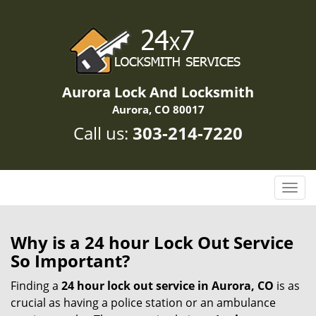
Aurora Lock And Locksmith
Aurora, CO 80017
Call us:
303-214-7220
T
o
g
g
Why is a 24 hour Lock Out Service
l
So Important?
e
n
Finding a
24 hour lock out service in
Aurora, CO
is as
a
crucial as having a police station or an ambulance
v