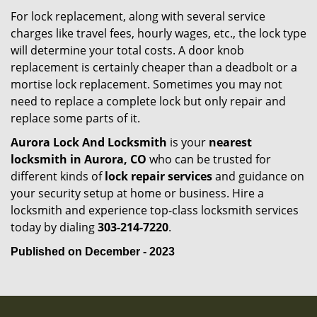
For lock replacement, along with several service
charges like travel fees, hourly wages, etc., the lock type
will determine your total costs. A door knob
replacement is certainly cheaper than a deadbolt or a
mortise lock replacement. Sometimes you may not
need to replace a complete lock but only repair and
replace some parts of it.
Aurora Lock And Locksmith
is your
nearest
locksmith
in Aurora, CO
who can be trusted for
different kinds of
lock repair services
and guidance on
your security setup at home or business. Hire a
locksmith and experience top-class locksmith services
today by dialing
303-214-7220
.
Published on December - 2023