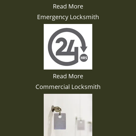
Read More
Emergency Locksmith
Read More
Commercial Locksmith