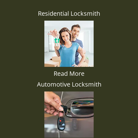
Residential Locksmith
Read More
Automotive Locksmith