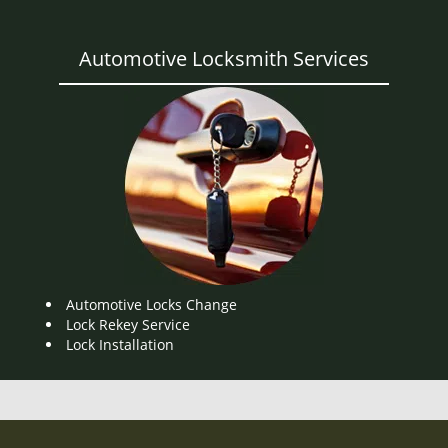
Automotive Locksmith Services
Automotive Locks Change
Lock Rekey Service
Lock Installation