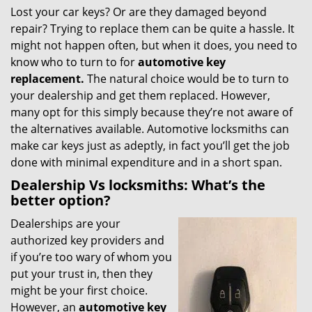
Lost your car keys? Or are they damaged beyond
i
repair? Trying to replace them can be quite a hassle. It
g
a
might not happen often, but when it does, you need to
t
know who to turn to for
automotive key
i
replacement.
The natural choice would be to turn to
o
your dealership and get them replaced. However,
n
many opt for this simply because they’re not aware of
the alternatives available. Automotive locksmiths can
make car keys just as adeptly, in fact you’ll get the job
done with minimal expenditure and in a short span.
Dealership Vs locksmiths: What’s the
better option?
Dealerships are your
authorized key providers and
if you’re too wary of whom you
put your trust in, then they
might be your first choice.
However, an
automotive key