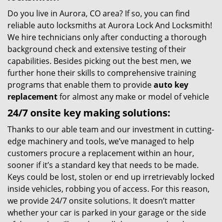
Do you live in Aurora, CO area? If so, you can find
reliable auto locksmiths at Aurora Lock And Locksmith!
We hire technicians only after conducting a thorough
background check and extensive testing of their
capabilities. Besides picking out the best men, we
further hone their skills to comprehensive training
programs that enable them to provide
auto key
replacement
for almost any make or model of vehicle
24/7 onsite key making solutions:
Thanks to our able team and our investment in cutting-
edge machinery and tools, we’ve managed to help
customers procure a replacement within an hour,
sooner if it’s a standard key that needs to be made.
Keys could be lost, stolen or end up irretrievably locked
inside vehicles, robbing you of access. For this reason,
we provide 24/7 onsite solutions. It doesn’t matter
whether your car is parked in your garage or the side