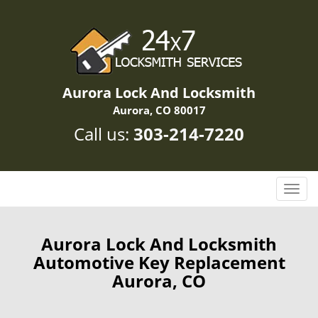
Aurora Lock And Locksmith
Aurora, CO 80017
Call us:
303-214-7220
T
o
g
g
Aurora Lock And Locksmith
l
Automotive Key Replacement
e
Aurora, CO
n
a
v