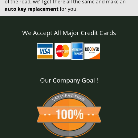
of the road, we’ll get there all the same and make an
auto key replacement
for you.
We Accept All Major Credit Cards
Our Company Goal !