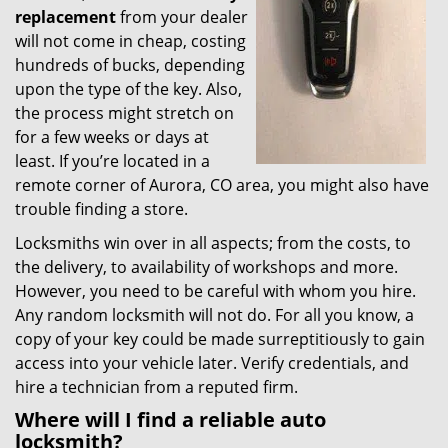
replacement
from your dealer
will not come in cheap, costing
hundreds of bucks, depending
upon the type of the key. Also,
the process might stretch on
for a few weeks or days at
least. If you’re located in a
remote corner of Aurora, CO area, you might also have
trouble finding a store.
Locksmiths win over in all aspects; from the costs, to
the delivery, to availability of workshops and more.
However, you need to be careful with whom you hire.
Any random locksmith will not do. For all you know, a
copy of your key could be made surreptitiously to gain
access into your vehicle later. Verify credentials, and
hire a technician from a reputed firm.
Where will I find a reliable auto
locksmith?