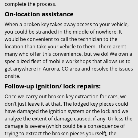
complete the process.
On-location assistance
When a broken key takes away access to your vehicle,
you could be stranded in the middle of nowhere. It
would be convenient to call the technician to the
location than take your vehicle to them. There aren’t
many who offer this convenience, but we do! We own a
specialized fleet of mobile workshops that allows us to
get anywhere in Aurora, CO area and resolve the issues
onsite.
Follow-up ignition/ lock repairs:
Once we carry out broken key extraction for cars, we
don’t just leave it at that. The lodged key pieces could
have damaged the ignition system or the lock and we
analyze the extent of damage caused, if any. Unless the
damage is severe (which could be a consequence of
trying to extract the broken pieces yourself), the