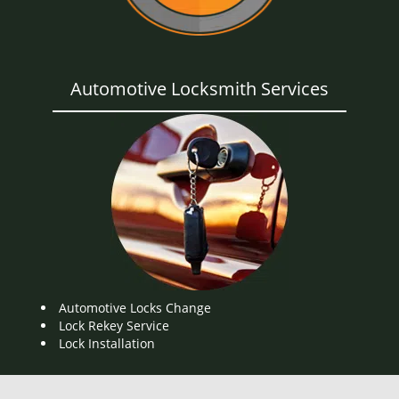
Automotive Locksmith Services
Automotive Locks Change
Lock Rekey Service
Lock Installation