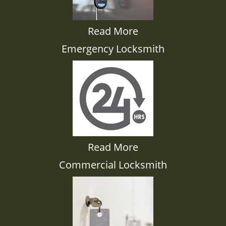
Read More
Emergency Locksmith
Read More
Commercial Locksmith