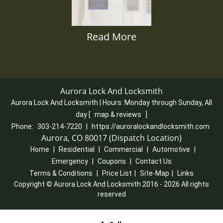
Read More
Aurora Lock And Locksmith
Aurora Lock And Locksmith | Hours:
Monday through Sunday, All
day
[
map & reviews
]
Phone:
303-214-7220
|
https://auroralockandlocksmith.com
Aurora, CO 80017 (Dispatch Location)
Home
|
Residential
|
Commercial
|
Automotive
|
Emergency
|
Coupons
|
Contact Us
Terms & Conditions
|
Price List
|
Site-Map
|
Links
Copyright
©
Aurora Lock And Locksmith 2016 - 2026 All rights
reserved