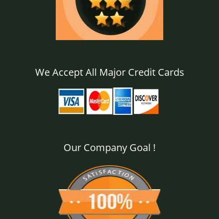
We Accept All Major Credit Cards
Our Company Goal !