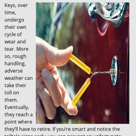
Keys, over
i
time,
g
a
undergo
t
their own
i
cycle of
o
wear and
n
tear. More
so, rough
handling,
adverse
weather can
take their
toll on
them.
Eventually,
they reach a
point where
they’ll have to retire. If you’re smart and notice the