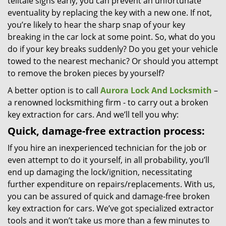
telltale signs early, you can prevent an unfortunate
eventuality by replacing the key with a new one. If not,
you’re likely to hear the sharp snap of your key
breaking in the car lock at some point. So, what do you
do if your key breaks suddenly? Do you get your vehicle
towed to the nearest mechanic? Or should you attempt
to remove the broken pieces by yourself?
A better option is to call
Aurora Lock And Locksmith
–
a renowned locksmithing firm - to carry out a broken
key extraction for cars. And we’ll tell you why:
Quick, damage-free extraction process:
If you hire an inexperienced technician for the job or
even attempt to do it yourself, in all probability, you’ll
end up damaging the lock/ignition, necessitating
further expenditure on repairs/replacements. With us,
you can be assured of quick and damage-free broken
key extraction for cars. We’ve got specialized extractor
tools and it won’t take us more than a few minutes to