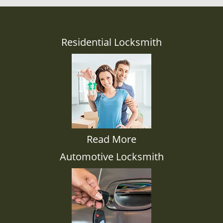
Residential Locksmith
Read More
Automotive Locksmith