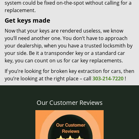
system could be fixed on-the-spot without calling for a
replacement.
Get keys made
Now that your keys are rendered useless, we know
you’ll need another one. You don’t have to approach
your dealership, when you have a trusted locksmith by
your side. Be it a transponder key or a standard car
key, you can count on us for car key replacements.
If you’re looking for broken key extraction for cars, then
you’re looking at the right place – call
303-214-7220
!
Our Customer Reviews