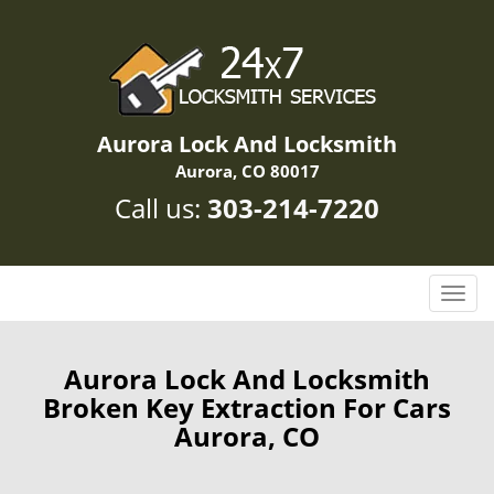
Aurora Lock And Locksmith
Aurora, CO 80017
Call us:
303-214-7220
T
o
g
g
Aurora Lock And Locksmith
l
Broken Key Extraction For Cars
e
Aurora, CO
n
a
v