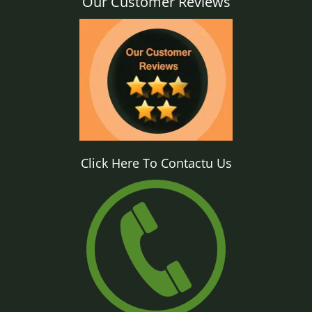
Our Customer Reviews
Click Here To Contactu Us