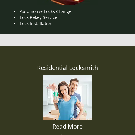
Automotive Locks Change
Lock Rekey Service
Lock Installation
Residential Locksmith
Read More