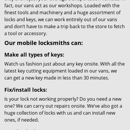
fact, our vans act as our workshops. Loaded with the
finest tools and machinery and a huge assortment of
locks and keys, we can work entirely out of our vans
and don’t have to make a trip back to the store to fetch
a tool or accessory.
Our mobile locksmiths can:
Make all types of keys:
Watch us fashion just about any key onsite. With all the
latest key cutting equipment loaded in our vans, we
can get a new key made in less than 30 minutes.
Fix/install locks:
Is your lock not working properly? Do you need a new
one? We can carry out repairs onsite. We’ve also got a
huge collection of locks with us and can install new
ones, if needed.