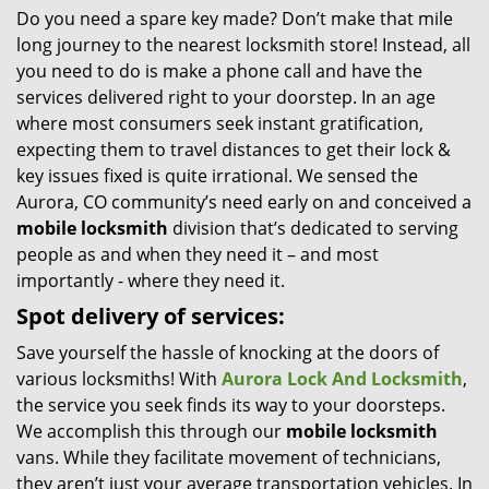
Do you need a spare key made? Don’t make that mile
i
long journey to the nearest locksmith store! Instead, all
g
a
you need to do is make a phone call and have the
t
services delivered right to your doorstep. In an age
i
where most consumers seek instant gratification,
o
expecting them to travel distances to get their lock &
n
key issues fixed is quite irrational. We sensed the
Aurora, CO community’s need early on and conceived a
mobile locksmith
division that’s dedicated to serving
people as and when they need it – and most
importantly - where they need it.
Spot delivery of services:
Save yourself the hassle of knocking at the doors of
various locksmiths! With
Aurora Lock And Locksmith
,
the service you seek finds its way to your doorsteps.
We accomplish this through our
mobile locksmith
vans. While they facilitate movement of technicians,
they aren’t just your average transportation vehicles. In