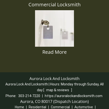
Commercial Locksmith
Read More
Aurora Lock And Locksmith
Aurora Lock And Locksmith | Hours:
Monday through Sunday, All
day
[
map & reviews
]
Phone:
303-214-7220
|
https://auroralockandlocksmith.com
Aurora, CO 80017 (Dispatch Location)
Home
|
Residential
|
Commercial
|
Automotive
|