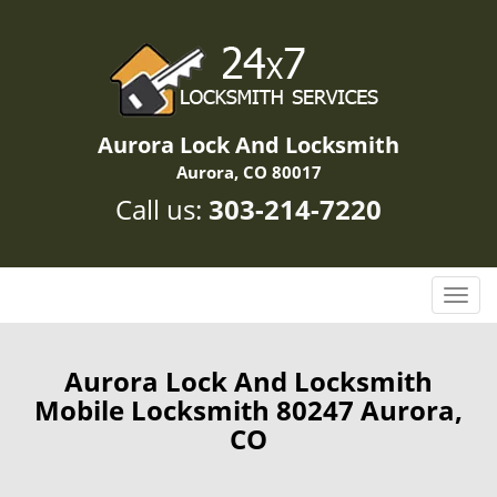
Aurora Lock And Locksmith
Aurora, CO 80017
Call us:
303-214-7220
T
o
g
g
Aurora Lock And Locksmith
l
Mobile Locksmith 80247 Aurora,
e
CO
n
a
v