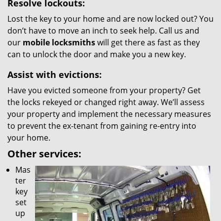
Resolve lockouts:
Lost the key to your home and are now locked out? You
don’t have to move an inch to seek help. Call us and
our
mobile locksmiths
will get there as fast as they
can to unlock the door and make you a new key.
Assist with evictions:
Have you evicted someone from your property? Get
the locks rekeyed or changed right away. We’ll assess
your property and implement the necessary measures
to prevent the ex-tenant from gaining re-entry into
your home.
Other services:
Mas
ter
key
set
up