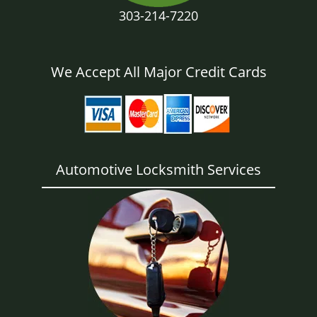
303-214-7220
We Accept All Major Credit Cards
Automotive Locksmith Services