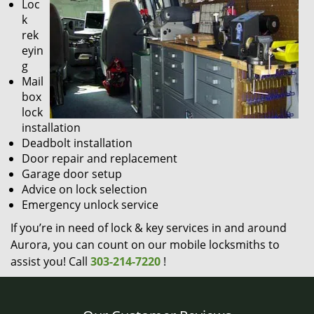
Loc
k
rek
eyin
g
Mail
box
lock
installation
Deadbolt installation
Door repair and replacement
Garage door setup
Advice on lock selection
Emergency unlock service
If you’re in need of lock & key services in and around
Aurora, you can count on our mobile locksmiths to
assist you! Call
303-214-7220
!