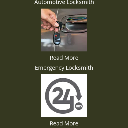
Automotive Locksmith
Read More
Emergency Locksmith
Read More